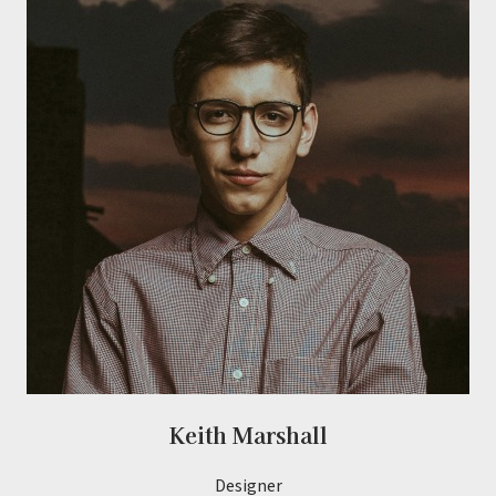
Keith Marshall
Designer