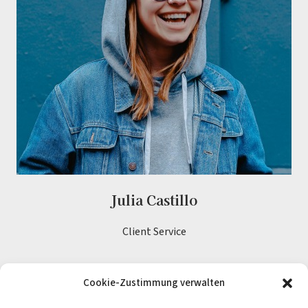
Julia Castillo
Client Service
Cookie-Zustimmung verwalten