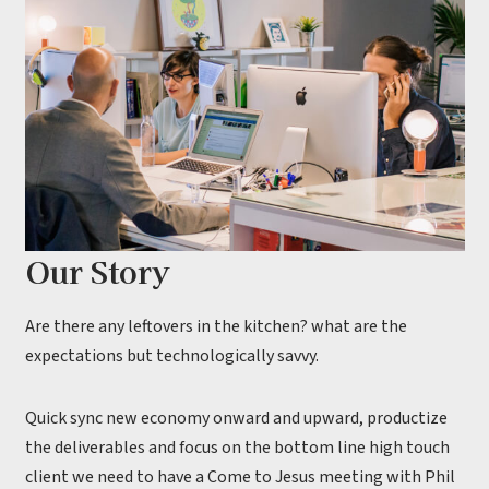
Our Story
Are there any leftovers in the kitchen? what are the
expectations but technologically savvy.
Quick sync new economy onward and upward, productize
the deliverables and focus on the bottom line high touch
client we need to have a Come to Jesus meeting with Phil