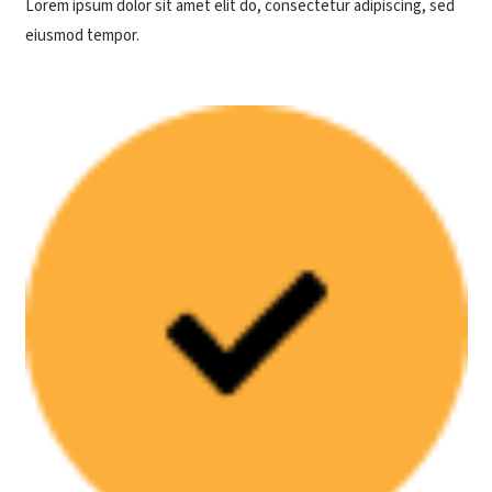
Lorem ipsum dolor sit amet elit do, consectetur adipiscing, sed
eiusmod tempor.