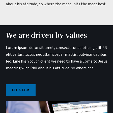
about his attitude, so where the metal hits the meat best.
We are driven by values
Lorem ipsum dolor sit amet, consectetur adipiscing elit. Ut
elit tellus, luctus nec ullamcorper mattis, pulvinar dapibus
leo. Line high touch client we need to have a Come to Jesus
meeting with Phil about his attitude, so where the.
LET’S TALK