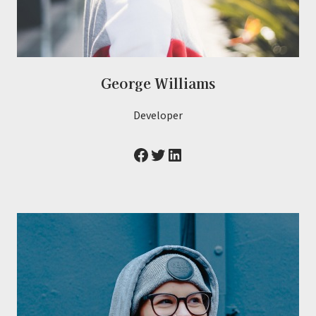
George Williams
Developer