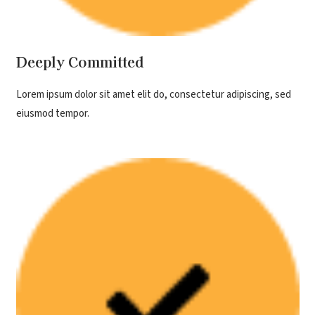
Deeply Committed
Lorem ipsum dolor sit amet elit do, consectetur adipiscing, sed
eiusmod tempor.