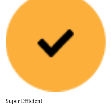
Super Efficient