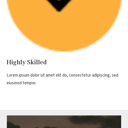
Highly Skilled
Lorem ipsum dolor sit amet elit do, consectetur adipiscing, sed
eiusmod tempor.