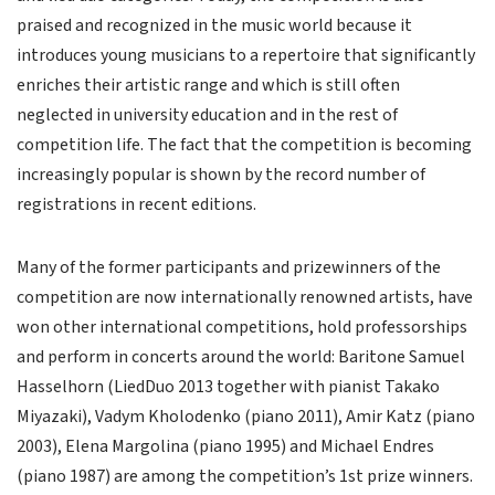
praised and recognized in the music world because it
introduces young musicians to a repertoire that significantly
enriches their artistic range and which is still often
neglected in university education and in the rest of
competition life. The fact that the competition is becoming
increasingly popular is shown by the record number of
registrations in recent editions.
Many of the former participants and prizewinners of the
competition are now internationally renowned artists, have
won other international competitions, hold professorships
and perform in concerts around the world: Baritone Samuel
Hasselhorn (LiedDuo 2013 together with pianist Takako
Miyazaki), Vadym Kholodenko (piano 2011), Amir Katz (piano
2003), Elena Margolina (piano 1995) and Michael Endres
(piano 1987) are among the competition’s 1st prize winners.