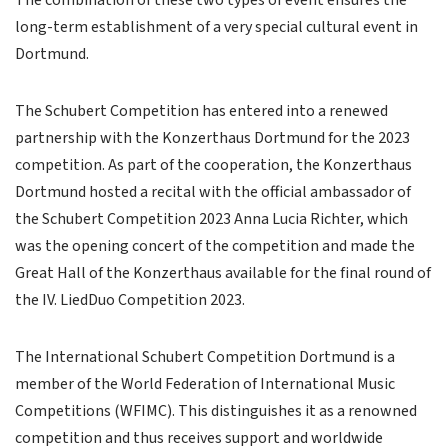
The combination of these two types of event ensures the
long-term establishment of a very special cultural event in
Dortmund.
The Schubert Competition has entered into a renewed
partnership with the Konzerthaus Dortmund for the 2023
competition. As part of the cooperation, the Konzerthaus
Dortmund hosted a recital with the official ambassador of
the Schubert Competition 2023 Anna Lucia Richter, which
was the opening concert of the competition and made the
Great Hall of the Konzerthaus available for the final round of
the IV. LiedDuo Competition 2023.
The International Schubert Competition Dortmund is a
member of the World Federation of International Music
Competitions (WFIMC). This distinguishes it as a renowned
competition and thus receives support and worldwide