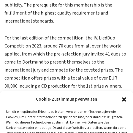
publicity. The prerequisite for this membership is the
fulfillment of the highest quality requirements and
international standards.
For the last edition of the competition, the IV. LiedDuo
Competition 2023, around 70 duos from all over the world
applied, from which the pre-selection jury invited 41 duos to
come to Dortmund to present themselves to the
international jury and compete for the coveted prizes. The
competition offers prizes with a total value of over EUR
30,000 including a CD production for the 1st prize winners.
Cookie-Zustimmung verwalten
Um dir ein optimales Erlebnis zu bieten, verwenden wir Technologien wie
Cookies, um Geräteinformationen zu speichern und/oder darauf zuzugreifen.
Wenn du diesen Technologien zustimmst, können wir Daten wie das
Surfverhalten oder eindeutige IDs auf dieser Website verarbeiten. Wenn du deine